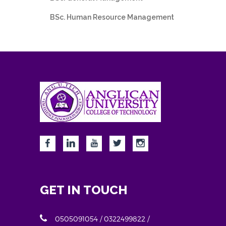
BSc. Human Resource Management
GET IN TOUCH
0505091054 / 0322499822 /