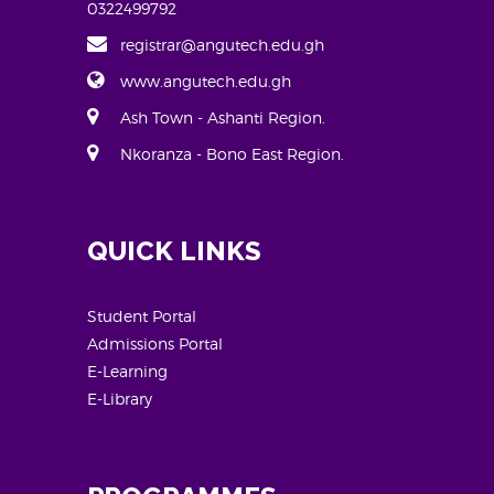
0322499792
registrar@angutech.edu.gh
www.angutech.edu.gh
Ash Town - Ashanti Region.
Nkoranza - Bono East Region.
QUICK LINKS
Student Portal
Admissions Portal
E-Learning
E-Library