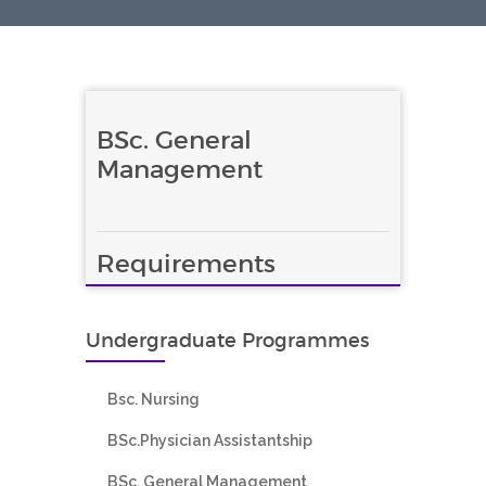
BSc. General
Management
Requirements
Undergraduate Programmes
Bsc. Nursing
BSc.Physician Assistantship
BSc. General Management