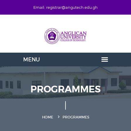
Email: registrar@angutech.edu.gh
PROGRAMMES
HOME
PROGRAMMES